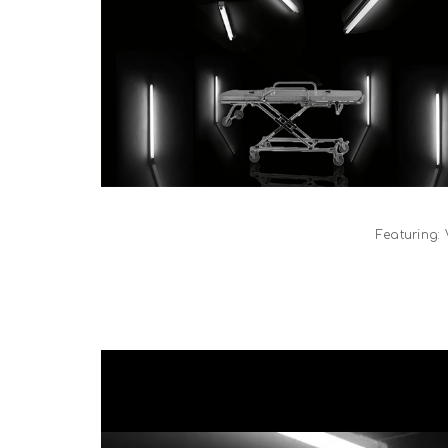
Featuring: