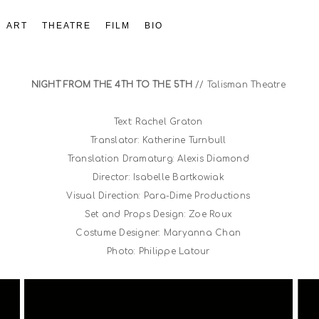
ART
THEATRE
FILM
BIO
NIGHT FROM THE 4TH TO THE 5TH
// Talisman Theatre
Text: Rachel Graton
Translator: Katherine Turnbull
Translation Dramaturg: Alexis Diamond
Director: Isabelle Bartkowiak
Visual Direction: Para-Dime Productions
Set and Props Design: Zoe Roux
Costume Designer: Maryanna Chan
Photo: Philippe Latour