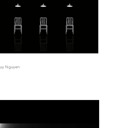
 Duy Nguyen