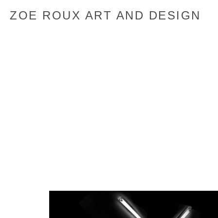
ZOE ROUX ART AND DESIGN