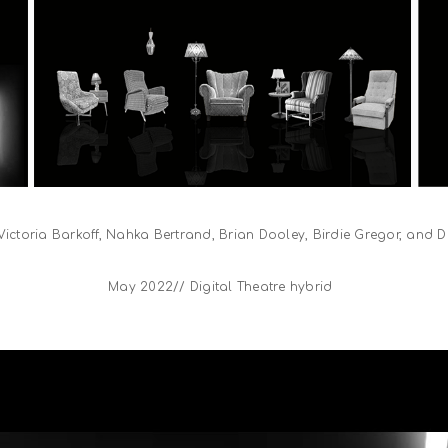
 Victoria Barkoff, Nahka Bertrand, Brian Dooley, Birdie Gregor, and
May 2022// Digital Theatre hybrid