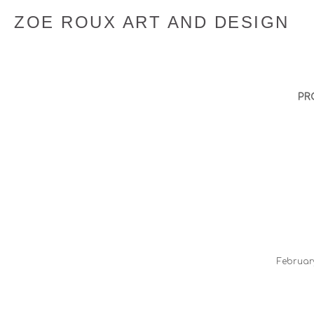
ZOE ROUX ART AND DESIGN
PR
​Februa