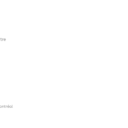
tre
Montréal