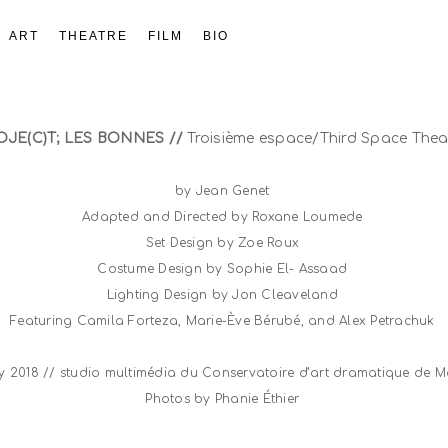
ART
THEATRE
FILM
BIO
OJE(C)T; LES BONNES //
Troisième espace/Third Space Thea
by Jean Genet
Adapted and Directed by Roxane Loumede
Set Design by Zoe Roux
Costume Design by Sophie El- Assaad
Lighting Design by Jon Cleaveland
Featuring Camila Forteza, Marie-Ève Bérubé, and Alex Petrachuk
ry 2018 // studio multimédia du Conservatoire d’art dramatique de 
Photos by Phanie Éthier