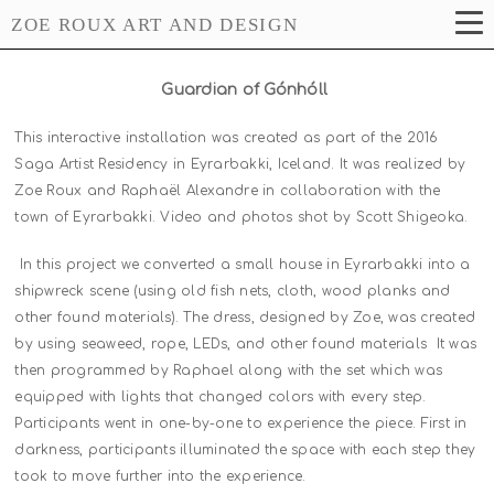
ZOE ROUX ART AND DESIGN
Guardian of Gónhóll
This interactive installation was created as part of the 2016
Saga Artist Residency in Eyrarbakki, Iceland. It was realized by
Zoe Roux and Raphaël Alexandre in collaboration with the
town of Eyrarbakki. Video and photos shot by Scott Shigeoka.
In this project we converted a small house in Eyrarbakki into a
shipwreck scene (using old fish nets, cloth, wood planks and
other found materials). The dress, designed by Zoe, was created
by using seaweed, rope, LEDs, and other found materials It was
then programmed by Raphael along with the set which was
equipped with lights that changed colors with every step.
Participants went in one-by-one to experience the piece. First in
darkness, participants illuminated the space with each step they
took to move further into the experience.