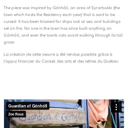
The piece was inspired by Gónhóll, an area of Eyrarbakki (the
town which hosts the Residency each year) that is said to be
cursed. It has been blamed for ships lost at sea and buildings
set on fire. No one in the town has since built anything on
Gónhóll, and even the town's cats avoid walking through its tall
grass.
La création de cette oeuvre a été rendue possible grâce à
l’appui financier du Conseil des arts et des lettres du Québec.